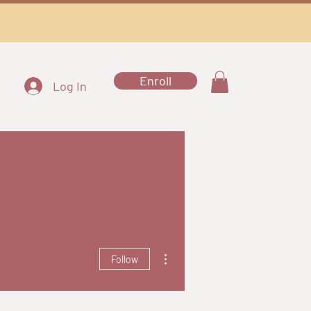
Enroll
Log In
More actions
Follow