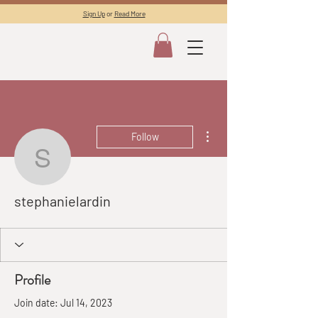
Sign Up
or
Read More
More actions
Follow
stephanielardin
stephanielardin
Profile
Join date: Jul 14, 2023