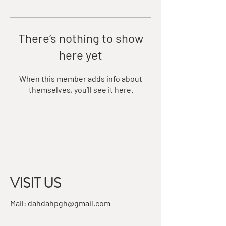
There’s nothing to show
here yet
When this member adds info about
themselves, you’ll see it here.
VISIT US
Mail:
dahdahpgh@gmail.com