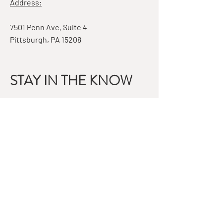
Address:
7501 Penn Ave, Suite 4
Pittsburgh, PA 15208
STAY IN THE KNOW
Email
Subscribe
QUESTIONS?
GET IN TOUCH