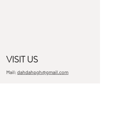
VISIT US
Mail:
dahdahpgh@gmail.com
Address:
7501 Penn Ave, Suite 4
Pittsburgh, PA 15208
STAY IN THE KNOW