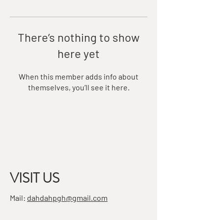
There’s nothing to show
here yet
When this member adds info about
themselves, you’ll see it here.
VISIT US
Mail:
dahdahpgh@gmail.com