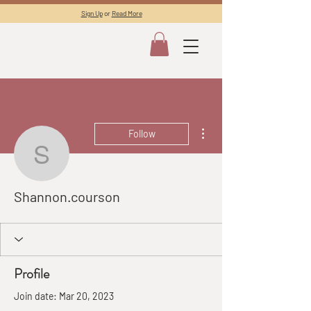
Sign Up
or
Read More
More actions
Follow
Shannon.courson
Shannon.courson
Profile
Join date: Mar 20, 2023