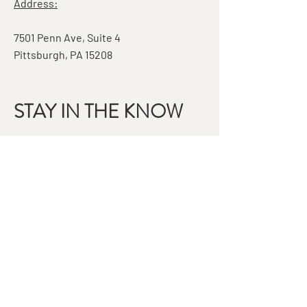
Address:
7501 Penn Ave, Suite 4
Pittsburgh, PA 15208
STAY IN THE KNOW
Email
Subscribe
QUESTIONS?
GET IN TOUCH