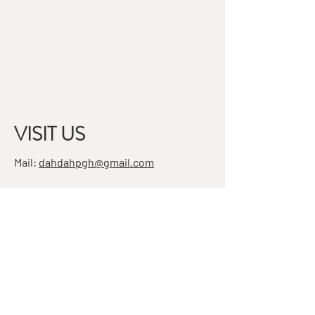
VISIT US
Mail:
dahdahpgh@gmail.com
Address:
7501 Penn Ave, Suite 4
Pittsburgh, PA 15208
STAY IN THE KNOW