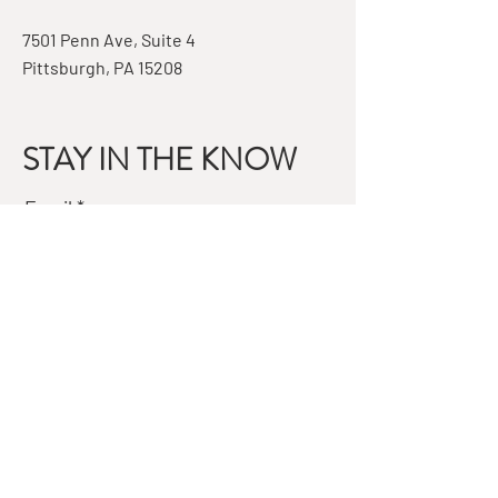
7501 Penn Ave, Suite 4
Pittsburgh, PA 15208
STAY IN THE KNOW
Email
Subscribe
QUESTIONS?
GET IN TOUCH