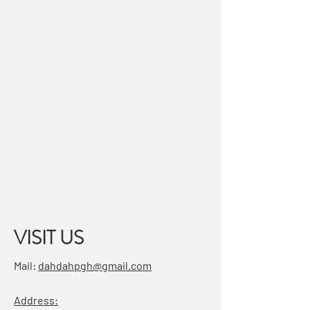
VISIT US
Mail:
dahdahpgh@gmail.com
Address: