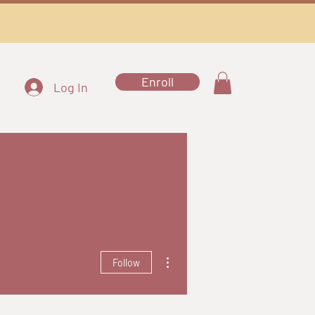
Enroll
Log In
More actions
Follow