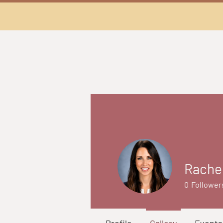
Rache
0
Follower