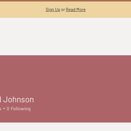
Sign Up
or
Read More
l Johnson
s
0
Following