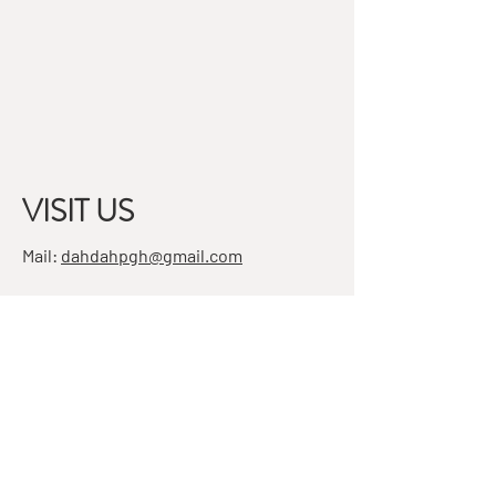
VISIT US
Mail:
dahdahpgh@gmail.com
Address:
7501 Penn Ave, Suite 4
Pittsburgh, PA 15208
STAY IN THE KNOW