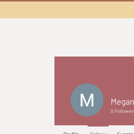
Megan
0
Follower