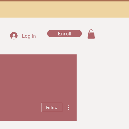
Enroll
Log In
More actions
Follow