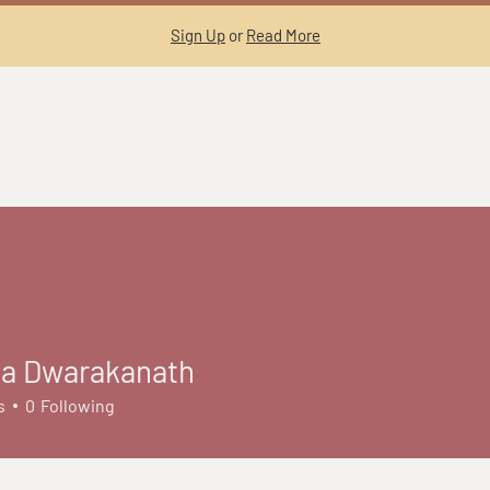
Sign Up
or
Read More
a Dwarakanath
s
0
Following