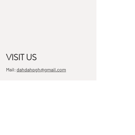
VISIT US
Mail:
dahdahpgh@gmail.com
Address:
7501 Penn Ave, Suite 4
Pittsburgh, PA 15208
STAY IN THE KNOW