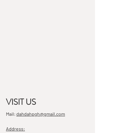
VISIT US
Mail:
dahdahpgh@gmail.com
Address: