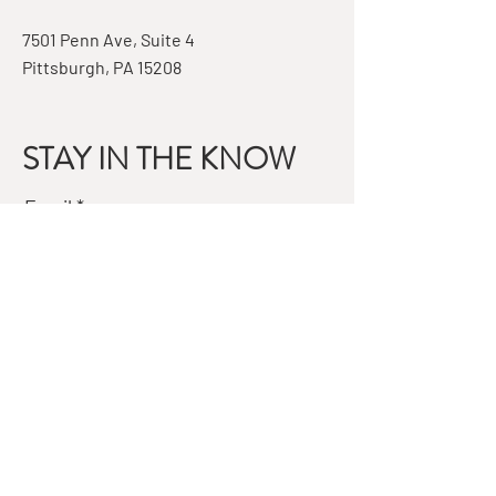
7501 Penn Ave, Suite 4
Pittsburgh, PA 15208
STAY IN THE KNOW
Email
Subscribe
QUESTIONS?
GET IN TOUCH