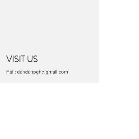
VISIT US
Mail:
dahdahpgh@gmail.com
Address:
7501 Penn Ave, Suite 4
Pittsburgh, PA 15208
STAY IN THE KNOW