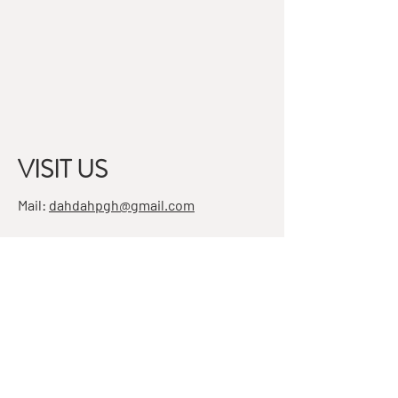
VISIT US
Mail:
dahdahpgh@gmail.com
Address:
7501 Penn Ave, Suite 4
Pittsburgh, PA 15208
STAY IN THE KNOW