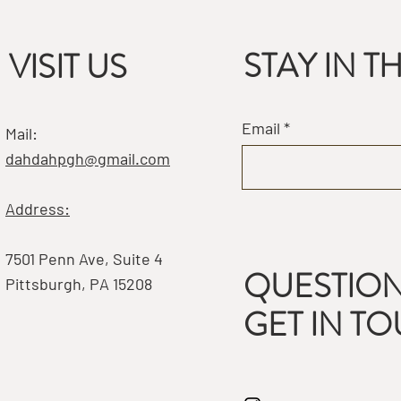
STAY IN 
VISIT US
Email
Mail:
dahdahpgh@gmail.com
Address:
7501 Penn Ave, Suite 4
QUESTION
Pittsburgh, PA 15208
GET IN T