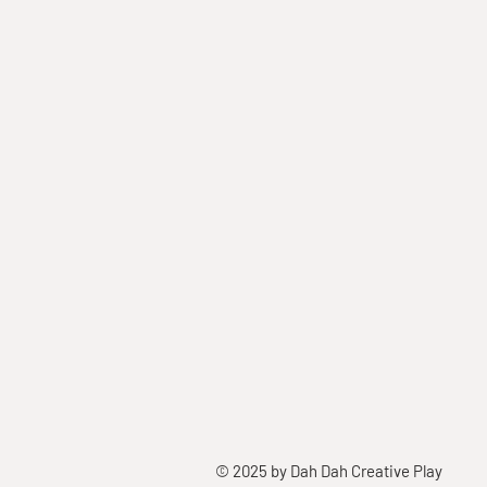
© 2025 by Dah Dah Creative Play