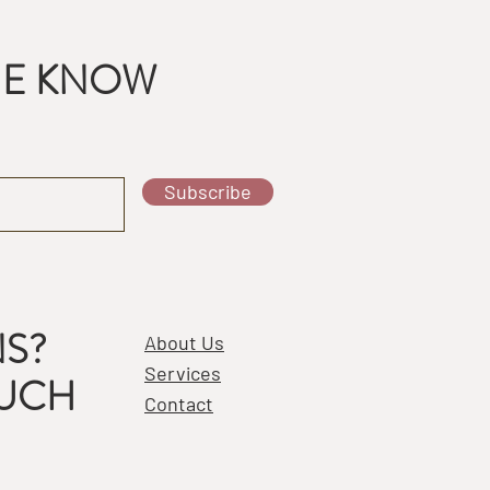
THE KNOW
Subscribe
S?
About Us
Services
OUCH
Contact