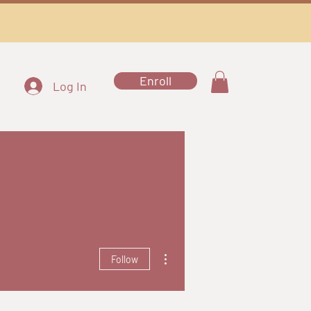
Enroll
Log In
More actions
Follow