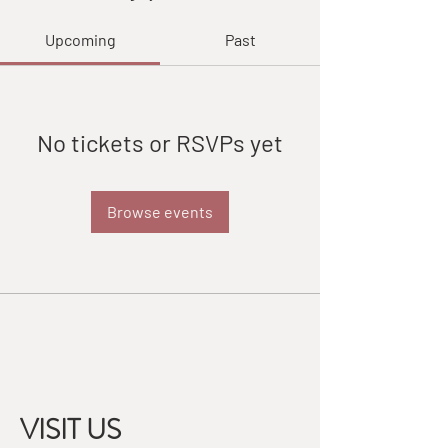
Upcoming
Past
No tickets or RSVPs yet
Browse events
VISIT US