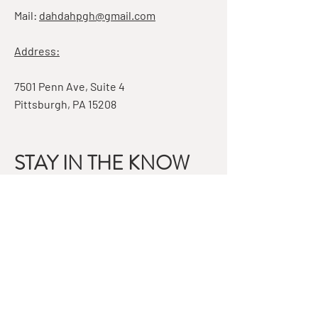
Mail:
dahdahpgh@gmail.com
Address:
7501 Penn Ave, Suite 4
Pittsburgh, PA 15208
STAY IN THE KNOW
Email
Subscribe