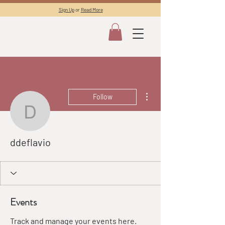
Sign Up
or
Read More
More actions
Follow
ddeflavio
ddeflavio
Events
Track and manage your events here.