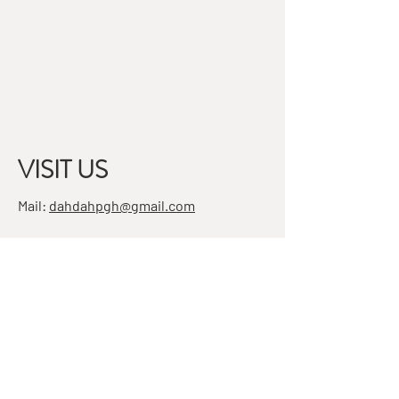
VISIT US
Mail:
dahdahpgh@gmail.com
Address:
7501 Penn Ave, Suite 4
Pittsburgh, PA 15208
STAY IN THE KNOW