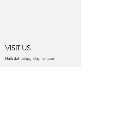
VISIT US
Mail:
dahdahpgh@gmail.com
Address:
7501 Penn Ave, Suite 4
Pittsburgh, PA 15208
STAY IN THE KNOW