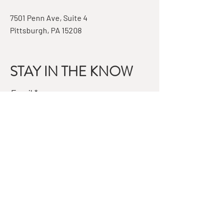
7501 Penn Ave, Suite 4
Pittsburgh, PA 15208
STAY IN THE KNOW
Email
Subscribe
QUESTIONS?
GET IN TOUCH