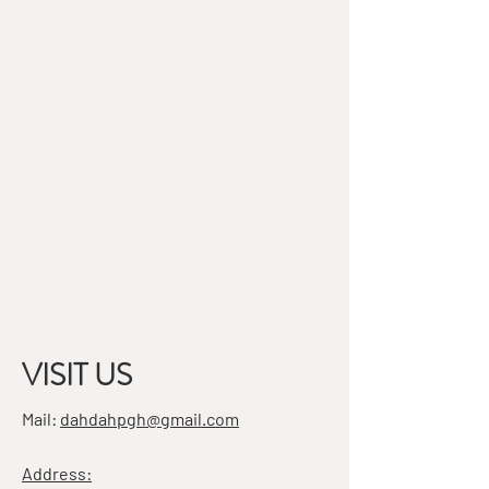
VISIT US
Mail:
dahdahpgh@gmail.com
Address: