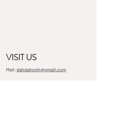
VISIT US
Mail:
dahdahpgh@gmail.com
Address:
7501 Penn Ave, Suite 4
Pittsburgh, PA 15208
STAY IN THE KNOW