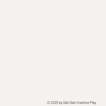
© 2025 by Dah Dah Creative Play