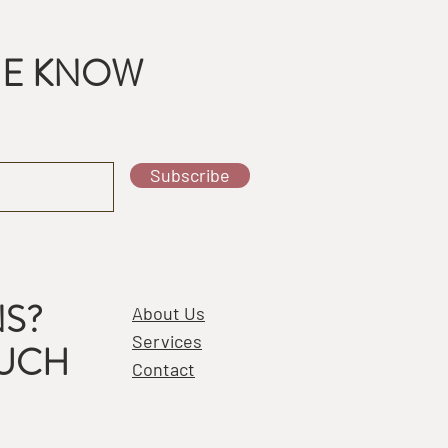
THE KNOW
Subscribe
S?
About Us
Services
OUCH
Contact