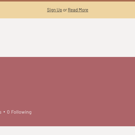
Sign Up
or
Read More
s
0
Following