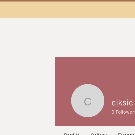
ciksic
ciksic
0
Follower