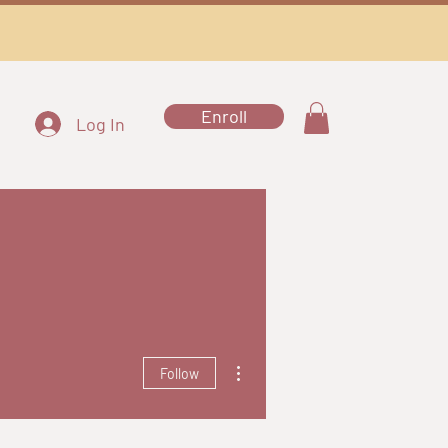
Enroll
Log In
More actions
Follow