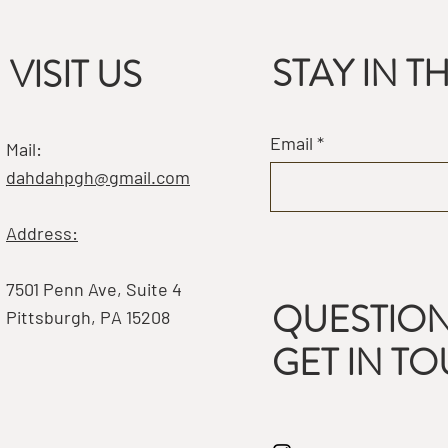
STAY IN 
VISIT US
Email
Mail:
dahdahpgh@gmail.com
Address:
7501 Penn Ave, Suite 4
QUESTION
Pittsburgh, PA 15208
GET IN T