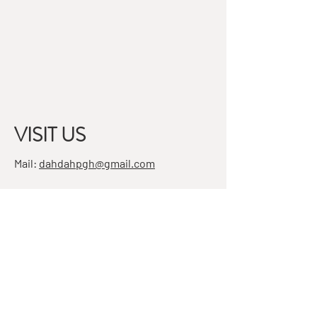
VISIT US
Mail:
dahdahpgh@gmail.com
Address:
7501 Penn Ave, Suite 4
Pittsburgh, PA 15208
STAY IN THE KNOW