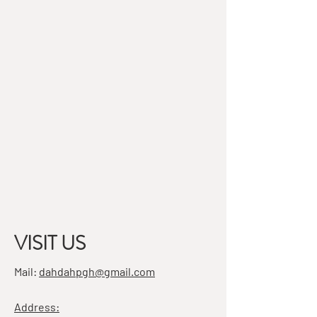
VISIT US
Mail:
dahdahpgh@gmail.com
Address: