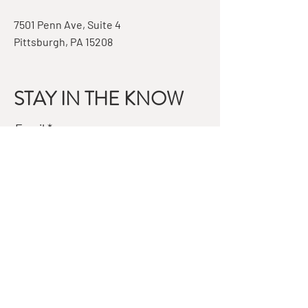
7501 Penn Ave, Suite 4
Pittsburgh, PA 15208
STAY IN THE KNOW
Email
Subscribe
QUESTIONS?
GET IN TOUCH