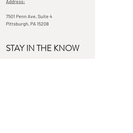
Address:
7501 Penn Ave, Suite 4
Pittsburgh, PA 15208
STAY IN THE KNOW
Email
Subscribe
QUESTIONS?
GET IN TOUCH