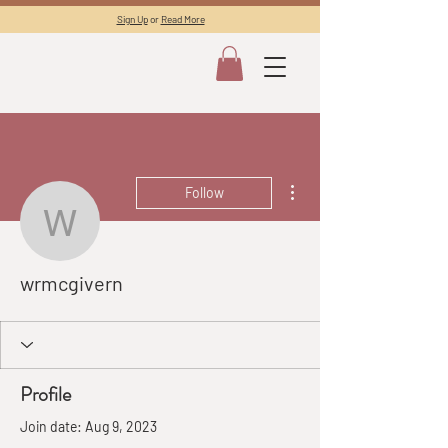
Sign Up
or
Read More
More actions
Follow
wrmcgivern
wrmcgivern
Profile
Join date: Aug 9, 2023