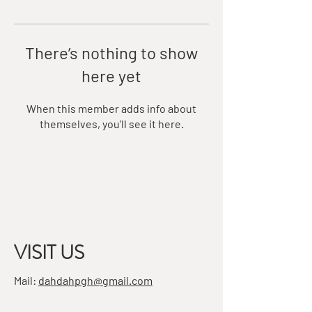
There’s nothing to show
here yet
When this member adds info about
themselves, you’ll see it here.
VISIT US
Mail:
dahdahpgh@gmail.com