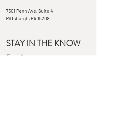
7501 Penn Ave, Suite 4
Pittsburgh, PA 15208
STAY IN THE KNOW
Email
Subscribe
QUESTIONS?
GET IN TOUCH