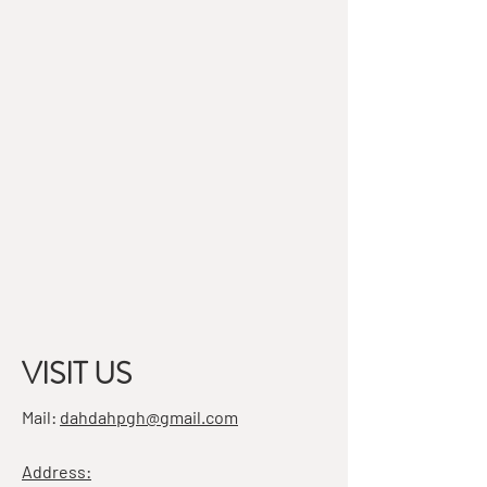
VISIT US
Mail:
dahdahpgh@gmail.com
Address: