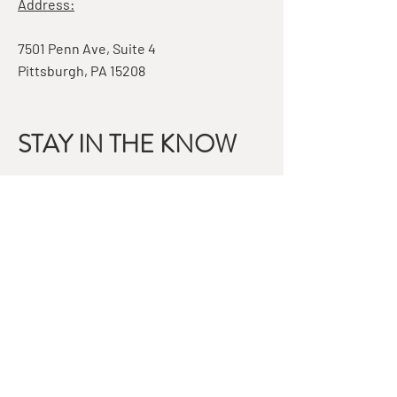
Address:
7501 Penn Ave, Suite 4
Pittsburgh, PA 15208
STAY IN THE KNOW
Email
Subscribe
QUESTIONS?
GET IN TOUCH