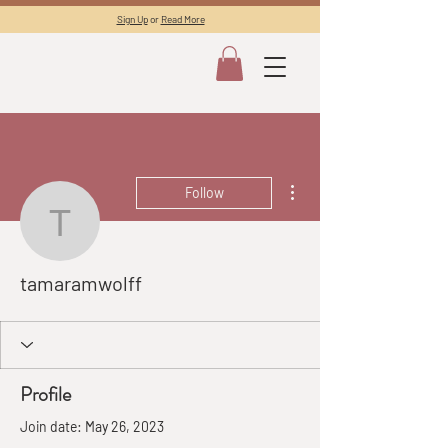
Sign Up
or
Read More
More actions
Follow
tamaramwolff
tamaramwolff
Profile
Join date: May 26, 2023