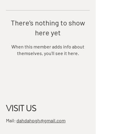
There’s nothing to show
here yet
When this member adds info about
themselves, you’ll see it here.
VISIT US
Mail:
dahdahpgh@gmail.com