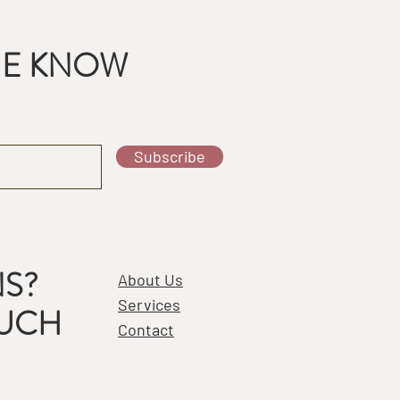
THE KNOW
Subscribe
S?
About Us
Services
OUCH
Contact