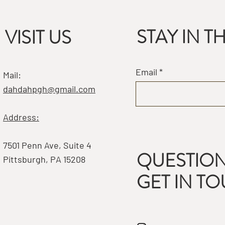
STAY IN 
VISIT US
Email
Mail:
dahdahpgh@gmail.com
Address:
7501 Penn Ave, Suite 4
QUESTION
Pittsburgh, PA 15208
GET IN T