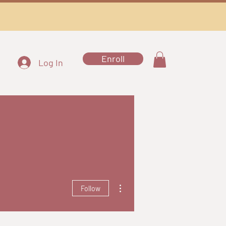
Enroll
Log In
More actions
Follow