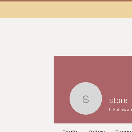
store
store
0
Follower