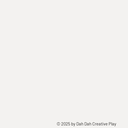
© 2025 by Dah Dah Creative Play