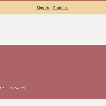
Sign Up
or
Read More
s
0
Following