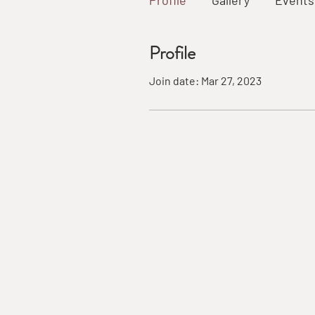
Profile
Gallery
Events
Profile
Join date: Mar 27, 2023