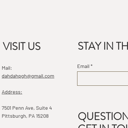
STAY IN 
VISIT US
Email
Mail:
dahdahpgh@gmail.com
Address:
7501 Penn Ave, Suite 4
QUESTION
Pittsburgh, PA 15208