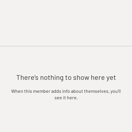
There’s nothing to show here yet
When this member adds info about themselves, you’ll
see it here.