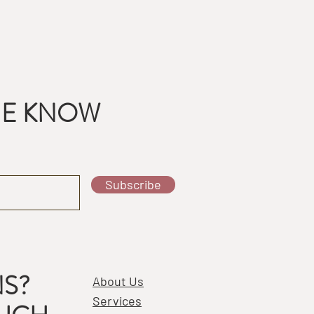
THE KNOW
Subscribe
S?
About Us
Services