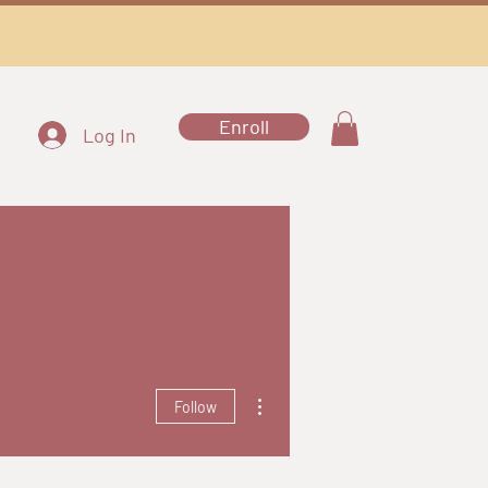
Enroll
Log In
More actions
Follow