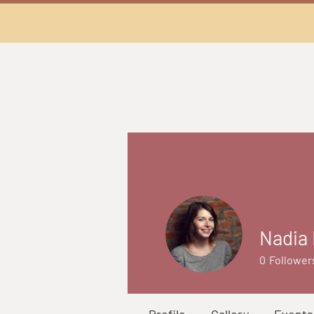
Nadia 
0
Follower