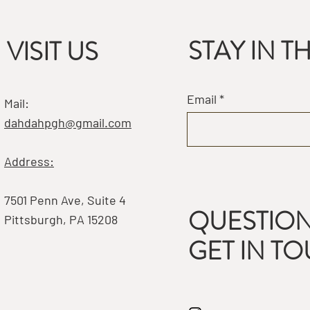
STAY IN 
VISIT US
Email
Mail:
dahdahpgh@gmail.com
Address:
7501 Penn Ave, Suite 4
QUESTION
Pittsburgh, PA 15208
GET IN T