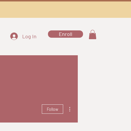
Enroll
Log In
More actions
Follow