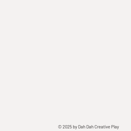
© 2025 by Dah Dah Creative Play