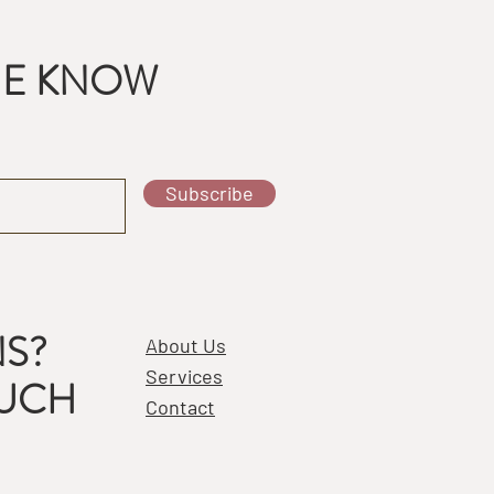
THE KNOW
Subscribe
S?
About Us
Services
OUCH
Contact