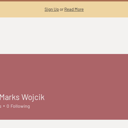
Sign Up
or
Read More
Marks Wojcik
s
0
Following