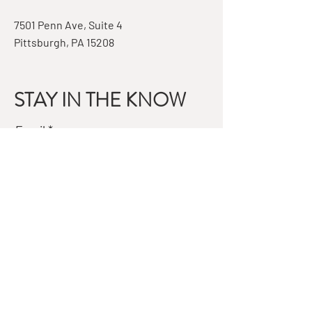
7501 Penn Ave, Suite 4
Pittsburgh, PA 15208
STAY IN THE KNOW
Email
Subscribe
QUESTIONS?
GET IN TOUCH