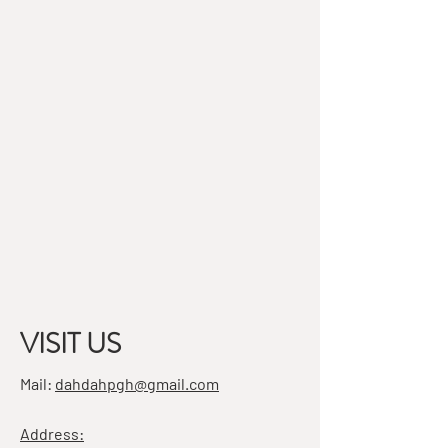
VISIT US
Mail:
dahdahpgh@gmail.com
Address: