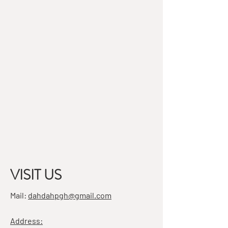
VISIT US
Mail:
dahdahpgh@gmail.com
Address: