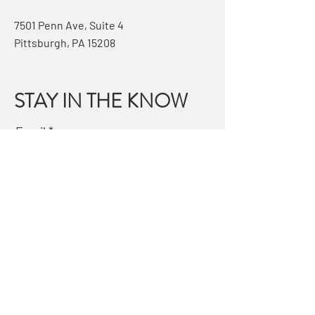
7501 Penn Ave, Suite 4
Pittsburgh, PA 15208
STAY IN THE KNOW
Email
Subscribe
QUESTIONS?
GET IN TOUCH