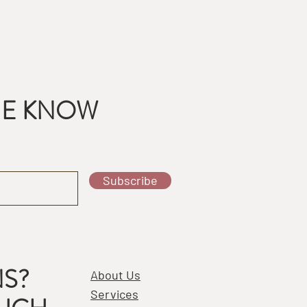
THE KNOW
Subscribe
S?
About Us
Services