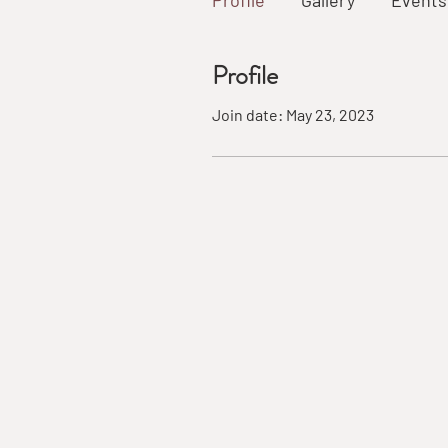
Profile
Gallery
Events
Profile
Join date: May 23, 2023