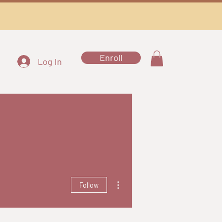
Enroll
Log In
More actions
Follow