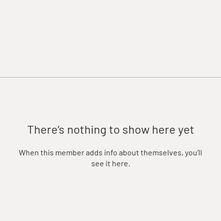
There’s nothing to show here yet
When this member adds info about themselves, you’ll
see it here.