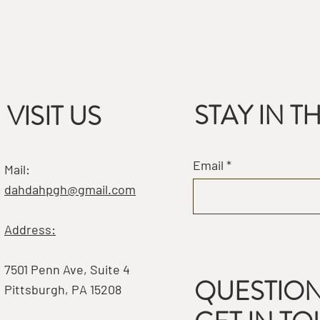
STAY IN 
VISIT US
Email
Mail:
dahdahpgh@gmail.com
Address:
7501 Penn Ave, Suite 4
QUESTION
Pittsburgh, PA 15208