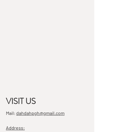
VISIT US
Mail:
dahdahpgh@gmail.com
Address: