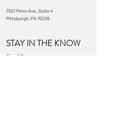
7501 Penn Ave, Suite 4
Pittsburgh, PA 15208
STAY IN THE KNOW
Email
Subscribe
QUESTIONS?
GET IN TOUCH