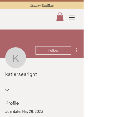
Sign Up
or
Read More
More actions
Follow
katiersearight
katiersearight
Profile
Join date: May 26, 2023