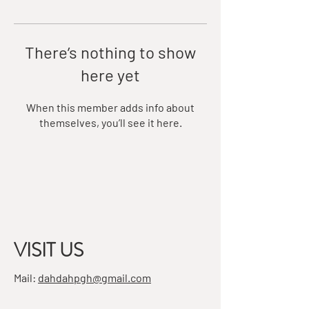
There’s nothing to show
here yet
When this member adds info about
themselves, you’ll see it here.
VISIT US
Mail:
dahdahpgh@gmail.com