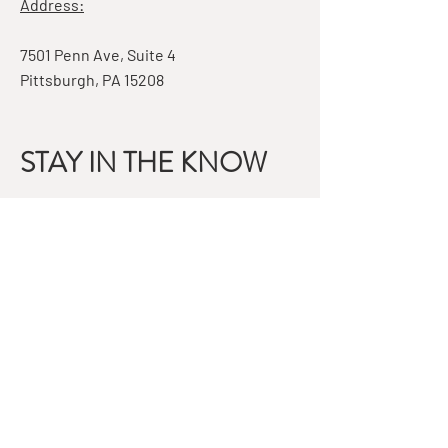
Address:
7501 Penn Ave, Suite 4
Pittsburgh, PA 15208
STAY IN THE KNOW
Email
Subscribe
QUESTIONS?
GET IN TOUCH