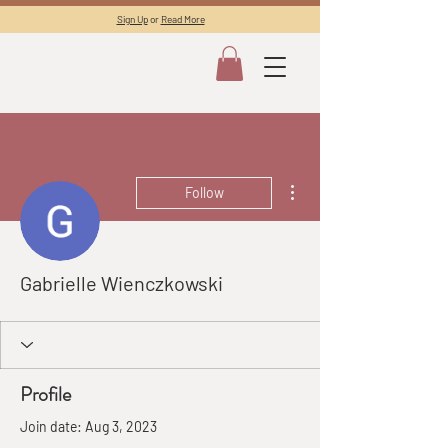
Sign Up
or
Read More
More actions
Follow
Gabrielle Wienczkowski
Profile
Join date: Aug 3, 2023