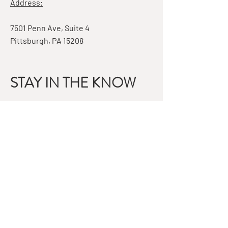
Address:
7501 Penn Ave, Suite 4
Pittsburgh, PA 15208
STAY IN THE KNOW
Email
Subscribe
QUESTIONS?
GET IN TOUCH