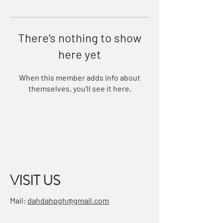
There’s nothing to show
here yet
When this member adds info about
themselves, you’ll see it here.
VISIT US
Mail:
dahdahpgh@gmail.com