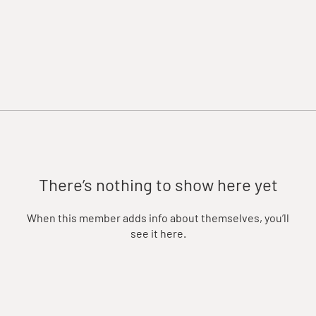
There’s nothing to show here yet
When this member adds info about themselves, you’ll
see it here.