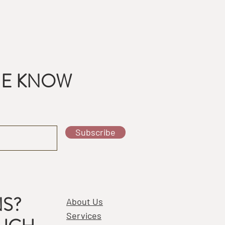
THE KNOW
Subscribe
S?
About Us
Services