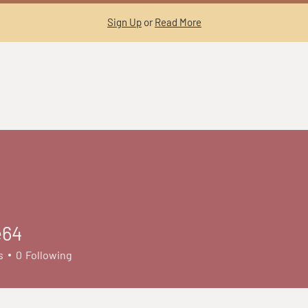
Sign Up
or
Read More
e64
s
0
Following