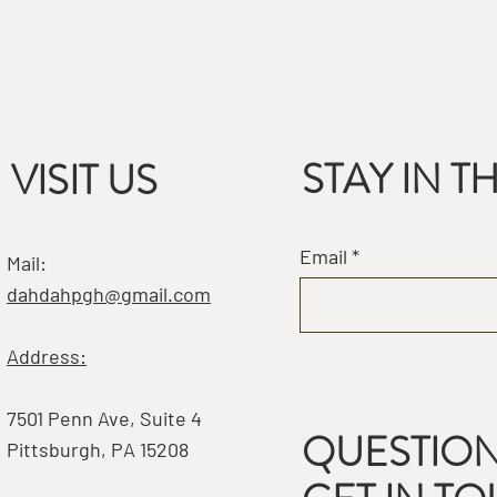
STAY IN 
VISIT US
Email
Mail:
dahdahpgh@gmail.com
Address:
7501 Penn Ave, Suite 4
QUESTION
Pittsburgh, PA 15208