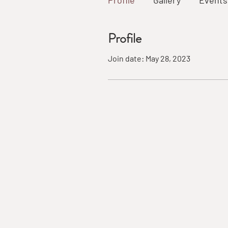
Profile
Gallery
Events
Profile
Join date: May 28, 2023