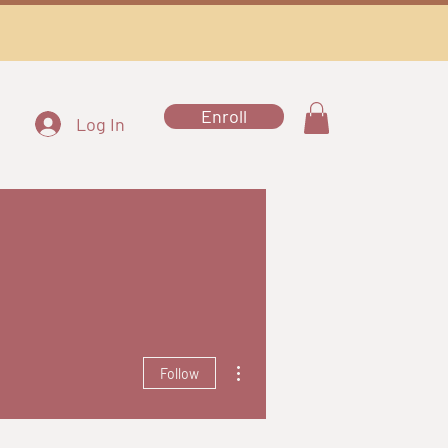
Enroll
Log In
More actions
Follow