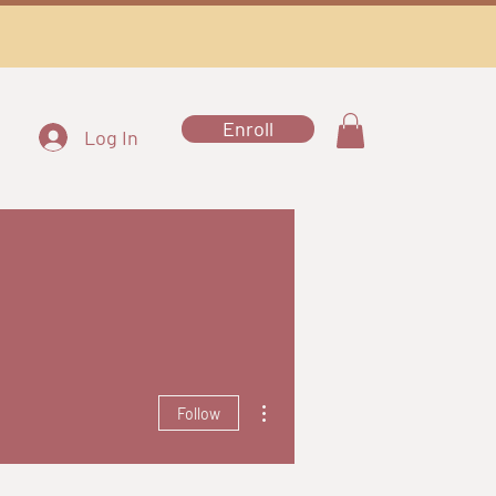
Enroll
Log In
More actions
Follow