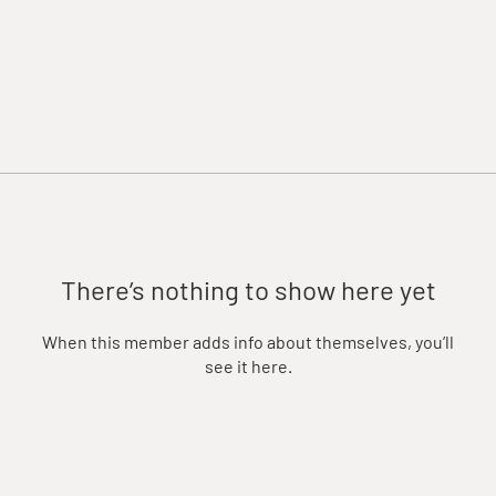
There’s nothing to show here yet
When this member adds info about themselves, you’ll
see it here.