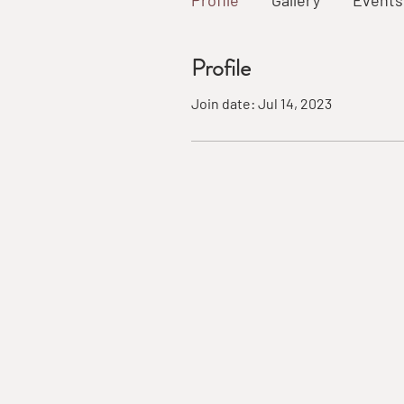
Profile
Gallery
Events
Profile
Join date: Jul 14, 2023