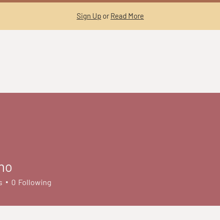
Sign Up
or
Read More
no
s
0
Following