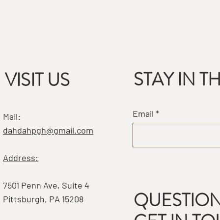
STAY IN 
VISIT US
Email
Mail:
dahdahpgh@gmail.com
Address:
7501 Penn Ave, Suite 4
QUESTION
Pittsburgh, PA 15208