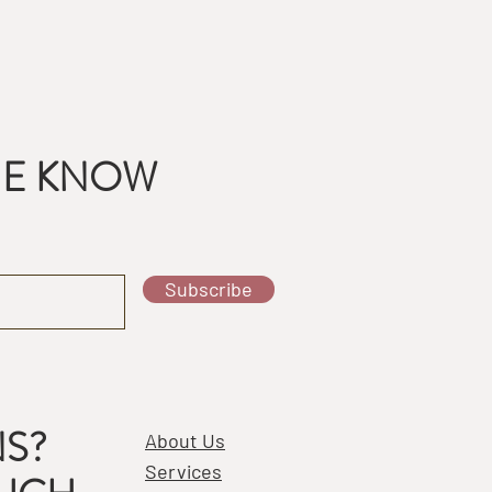
THE KNOW
Subscribe
S?
About Us
Services