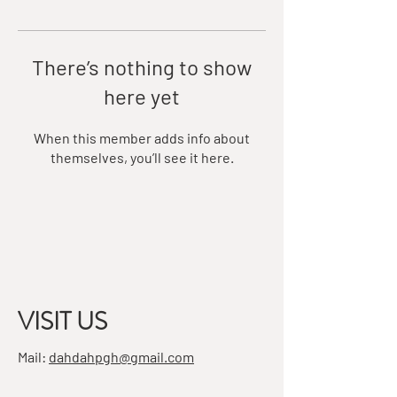
There’s nothing to show
here yet
When this member adds info about
themselves, you’ll see it here.
VISIT US
Mail:
dahdahpgh@gmail.com