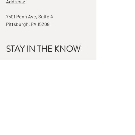
Address:
7501 Penn Ave, Suite 4
Pittsburgh, PA 15208
STAY IN THE KNOW
Email
Subscribe
QUESTIONS?
GET IN TOUCH