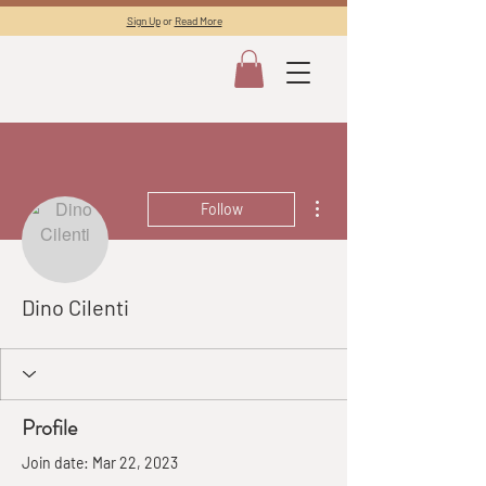
Sign Up
or
Read More
More actions
Follow
Dino Cilenti
Profile
Join date: Mar 22, 2023