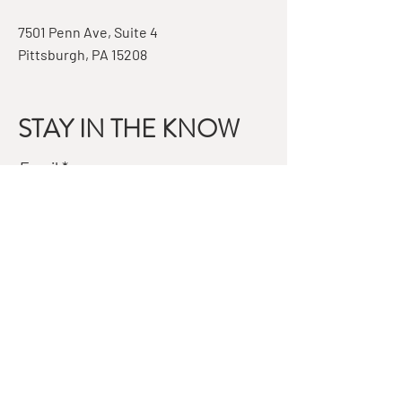
7501 Penn Ave, Suite 4
Pittsburgh, PA 15208
STAY IN THE KNOW
Email
Subscribe
QUESTIONS?
GET IN TOUCH