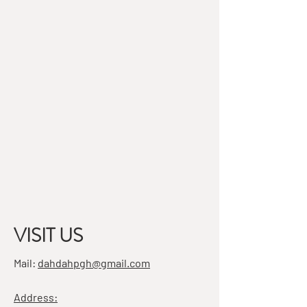
VISIT US
Mail:
dahdahpgh@gmail.com
Address: