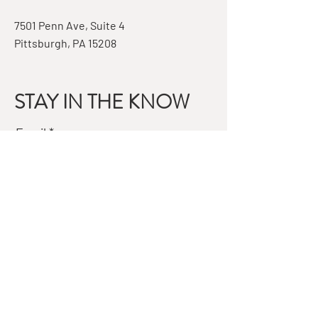
7501 Penn Ave, Suite 4
Pittsburgh, PA 15208
STAY IN THE KNOW
Email
Subscribe
QUESTIONS?
GET IN TOUCH