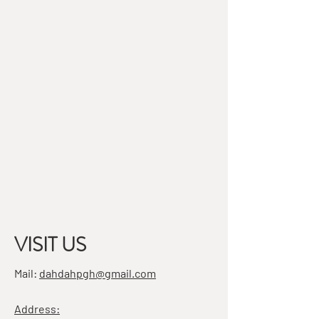
VISIT US
Mail:
dahdahpgh@gmail.com
Address: