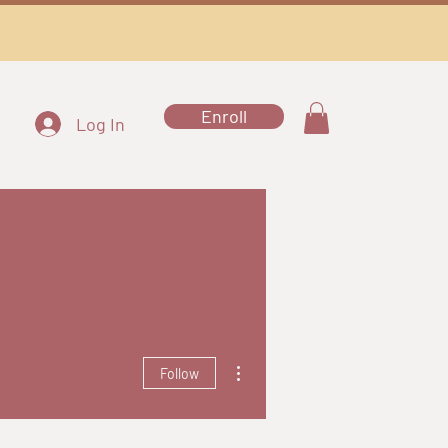
Enroll
Log In
More actions
Follow