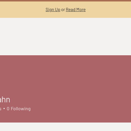
Sign Up
or
Read More
ahn
s
0
Following