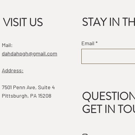
STAY IN 
VISIT US
Email
Mail:
dahdahpgh@gmail.com
Address:
7501 Penn Ave, Suite 4
QUESTION
Pittsburgh, PA 15208
GET IN T