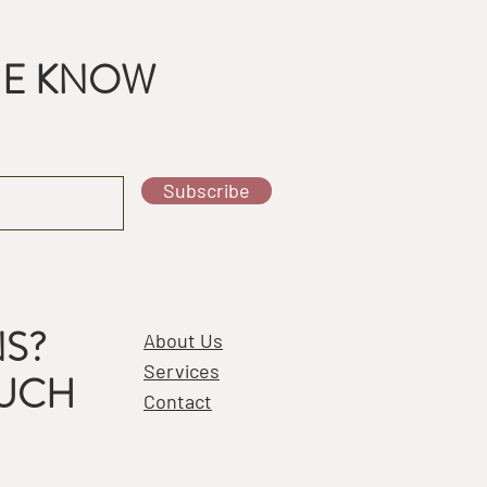
THE KNOW
Subscribe
S?
About Us
Services
OUCH
Contact