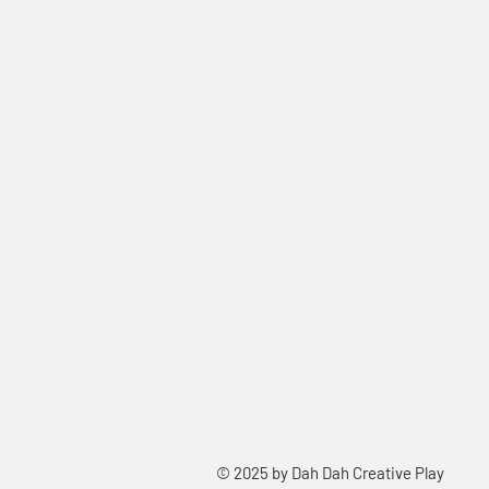
© 2025 by Dah Dah Creative Play