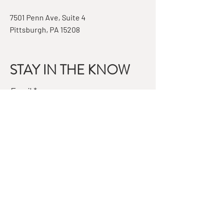
7501 Penn Ave, Suite 4
Pittsburgh, PA 15208
STAY IN THE KNOW
Email
Subscribe
QUESTIONS?
GET IN TOUCH