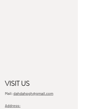
VISIT US
Mail:
dahdahpgh@gmail.com
Address: