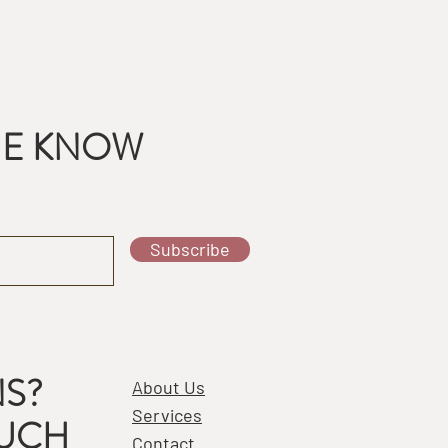
THE KNOW
Subscribe
S?
About Us
Services
OUCH
Contact