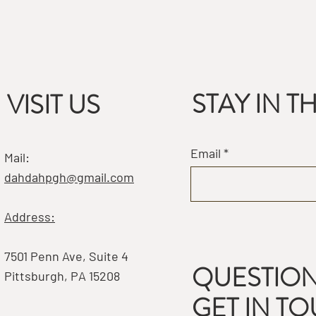
STAY IN 
VISIT US
Email
Mail:
dahdahpgh@gmail.com
Address:
7501 Penn Ave, Suite 4
QUESTION
Pittsburgh, PA 15208
GET IN T