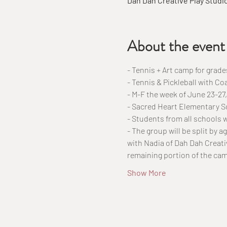
Dah Dah Creative Play Studi
About the event
- Tennis + Art camp for grade
- Tennis & Pickleball with Co
- M-F the week of June 23-2
- Sacred Heart Elementary S
- Students from all schools
- The group will be split by a
with Nadia of Dah Dah Creativ
remaining portion of the ca
Show More