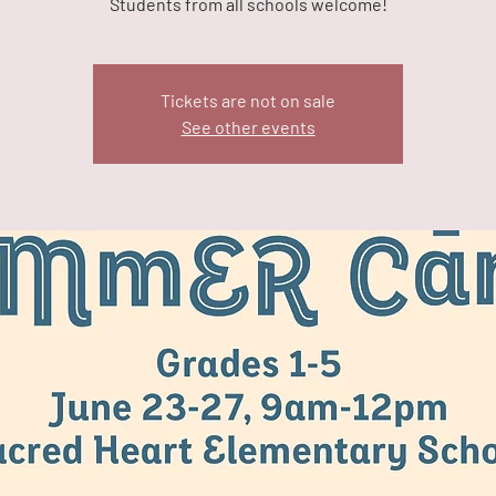
Students from all schools welcome!
Tickets are not on sale
See other events