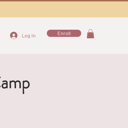
Enroll
Log In
Camp