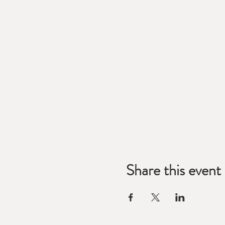
Share this event