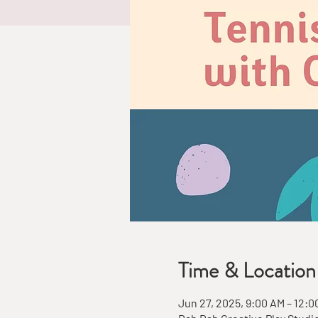
Time & Location
Jun 27, 2025, 9:00 AM – 12:0