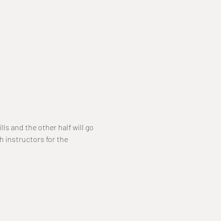
ls and the other half will go 
h instructors for the 