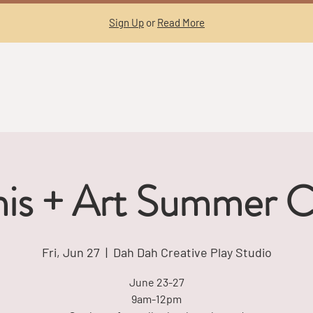
Sign Up
or
Read More
nis + Art Summer 
Fri, Jun 27
  |  
Dah Dah Creative Play Studio
June 23-27
9am-12pm