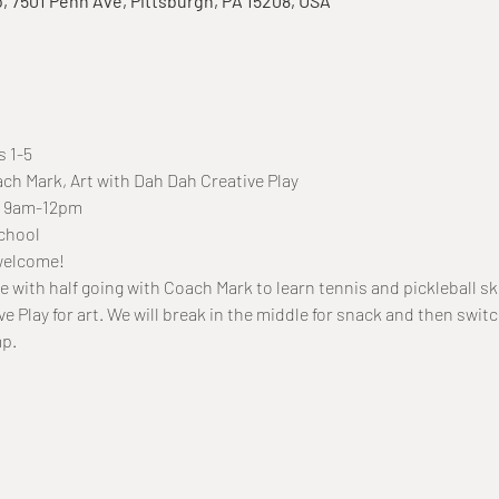
o, 7501 Penn Ave, Pittsburgh, PA 15208, USA
s 1-5
ach Mark, Art with Dah Dah Creative Play
7, 9am-12pm
chool
 welcome!
ge with half going with Coach Mark to learn tennis and pickleball skil
e Play for art. We will break in the middle for snack and then switc
mp.