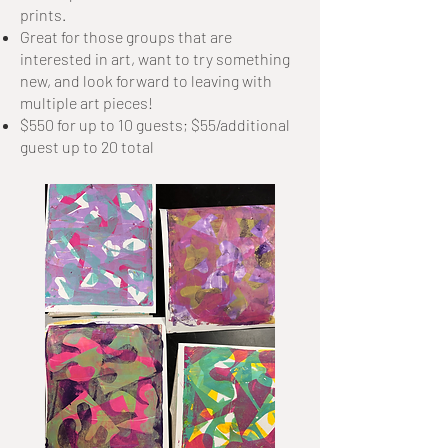
prints.
Great for those groups that are
interested in art, want to try something
new, and look forward to leaving with
multiple art pieces!
$550 for up to 10 guests; $55/additional
guest up to 20 total