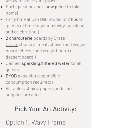
below to share your pick)
Each guest having a
new piece
to take
home!
Party time at Dah Dah Studio of
2 hours
(plenty of time for your activity, snacking,
and celebrating!)
2 charcuterie
boards by
Graze
Craze
(c
hoice of meat, cheese and veggie
board; cheese and veggie board; or
dessert board.)
Canned
sparkling/filtered water
for all
guests.
BYOB
possible (responsible
consumption required!).
All tables, chairs, paper goods, art
supplies provided.
Pick Your Art Activity:
Option 1: Wavy Frame