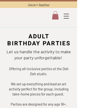
Sign Up
or
Read More
ADULT
ADULT
BIRTHDAY PARTIES
BIRTHDAY PARTIES
Let us handle the activity to make
your party unforgettable!
Offering all-inclusive parties at the Dah
Dah studio.
We set up everything and lead an art
activity perfect for the group, including
take-home pieces for each guest.
Parties are designed for any age 18+,