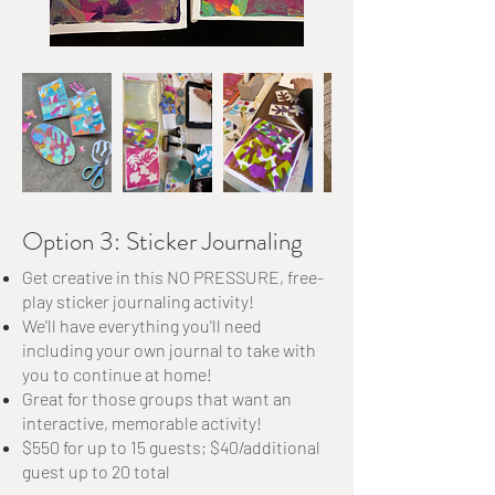
Option 3: Sticker Journaling
Get creative in this NO PRESSURE, free-
play sticker journaling activity!
We'll have everything you'll need
including your own journal to take with
you to continue at home!
Great for those groups that want an
interactive, memorable activity!
$550 for up to 15 guests; $40/additional
guest up to 20 total