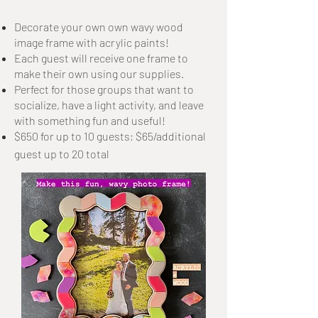
Decorate your own own wavy wood
image frame with acrylic paints!
Each guest will receive one frame to
make their own using our supplies.
Perfect for those groups that want to
socialize, have a light activity, and leave
with something fun and useful!
$650 for up to 10 guests; $65/additional
guest up to 20 total