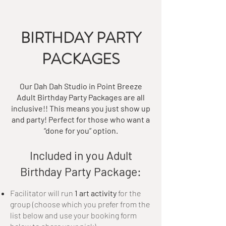
BIRTHDAY PARTY
PACKAGES
Our Dah Dah Studio in Point Breeze
Adult Birthday Party Packages are all
inclusive!! This means you just show up
and party! Perfect for those who want a
“done for you” option.
Included in you Adult
Birthday Party Package:​
Facilitator will run
1 art activity
for the
group (choose which you prefer from the
list below and use your booking form