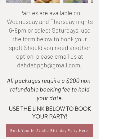
Parties are available on
Wednesday and Thursday nights
6-8pm or select Saturdays, use
the form below to book your
spot!
Should you need another
option, please email us at
dahdahpgh@gmail.com.
All packages require a $200 non-
refundable booking fee to hold
your date.
USE THE LINK BELOW TO BOOK
YOUR PARTY!
Book Your In-Studio Birthday Party Here