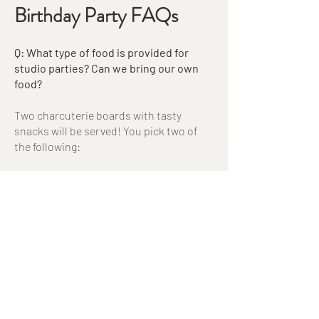
Birthday Party FAQs
Q: What type of food is provided for
studio parties? Can we bring our own
food?
Two charcuterie boards with tasty
snacks will be served! You pick two of
the following:
Meat, cheese, and veggie board
Cheese and veggie board
Dessert board
You may bring your own additional food
if you'd like! It must be simple, easy to
serve finger food (pizza, sandwiches,
fruit or veggie tray). It will be served at
the beginning of the party along with our
provided snacks. We do not have a