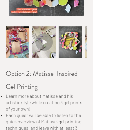
Option 2: Matisse-Inspired
Gel Printing
Learn more about Matisse and his
artistic style while creating 3 gel prints
of your own!
Each guest will be able to listen to the
quick overview of Matisse, gel printing
techniques, and leave with at least 3