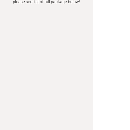
please see list of full package below!